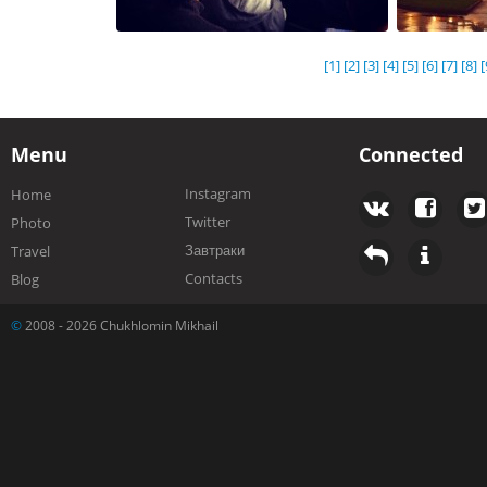
[1]
[2]
[3]
[4]
[5]
[6]
[7]
[8]
[
Menu
Connected
Instagram
Home
Twitter
Photo
Завтраки
Travel
Contacts
Blog
©
2008 - 2026 Chukhlomin Mikhail