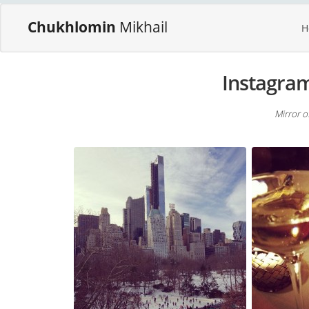
Chukhlomin
Mikhail
H
Instagra
Mirror o