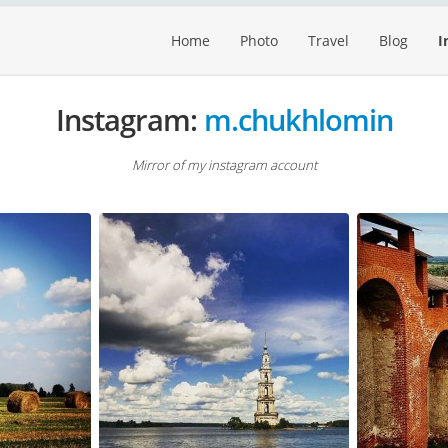
Home
Photo
Travel
Blog
I
Instagram:
m.chukhlomin
Mirror of my instagram account