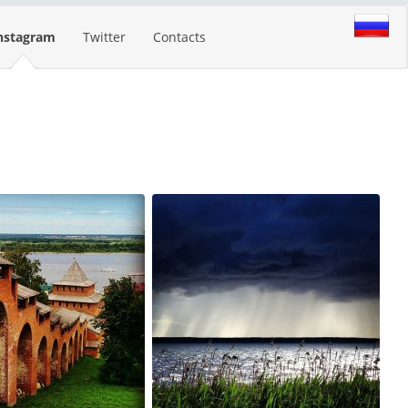
nstagram
Twitter
Contacts