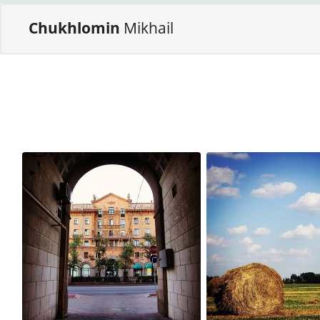
Chukhlomin
Mikhail