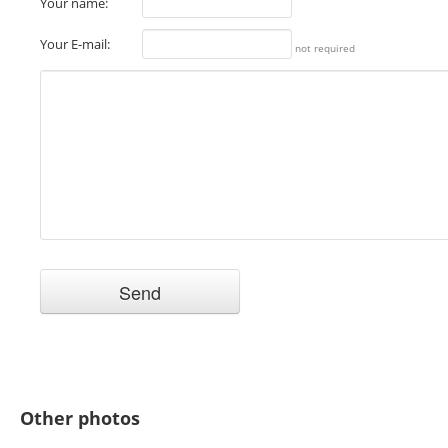
Your name:
Your E-mail:
not required
Other photos