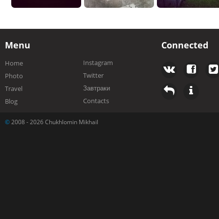
Menu
Connected
Instagram
Home
Twitter
Photo
Завтраки
Travel
Contacts
Blog
©
2008 - 2026 Chukhlomin Mikhail