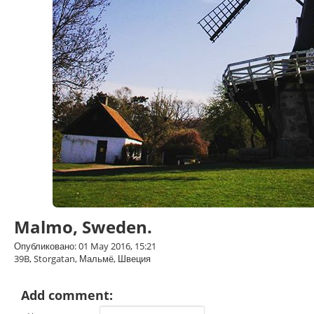
Malmo, Sweden.
Опубликовано: 01 May 2016, 15:21
39B, Storgatan, Мальмё, Швеция
Add comment: