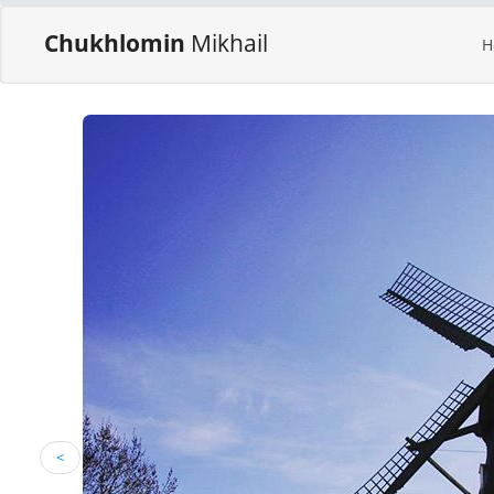
Chukhlomin
Mikhail
H
<