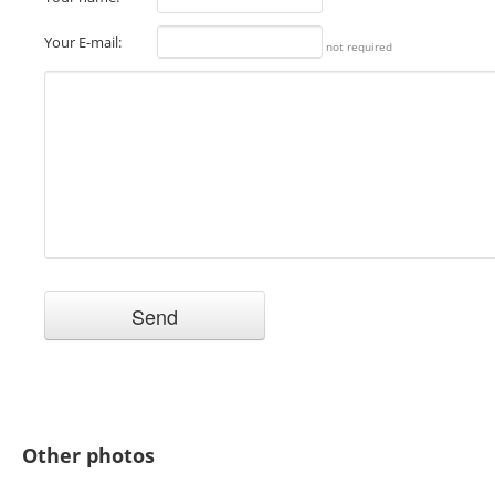
Your E-mail:
not required
Other photos