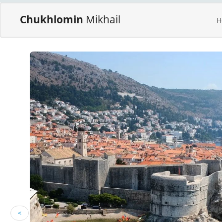
Chukhlomin
Mikhail
H
<