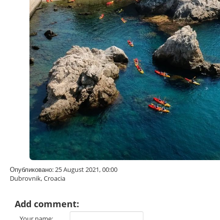
Опубликовано: 25 August 2021, 00:00
Dubrovnik, Croacia
Add comment:
Your name: