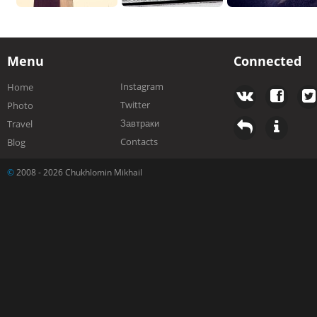
Menu
Connected
Instagram
Home
Twitter
Photo
Завтраки
Travel
Contacts
Blog
©
2008 - 2026 Chukhlomin Mikhail