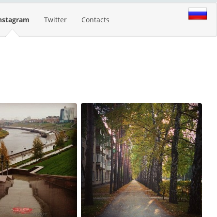
nstagram
Twitter
Contacts