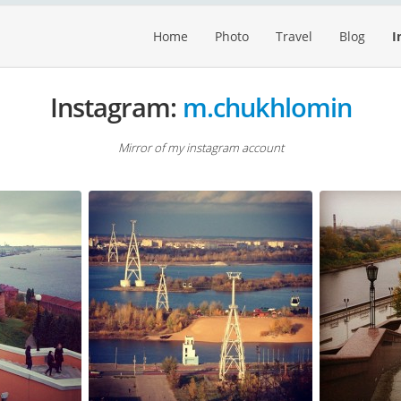
Home
Photo
Travel
Blog
I
Instagram:
m.chukhlomin
Mirror of my instagram account