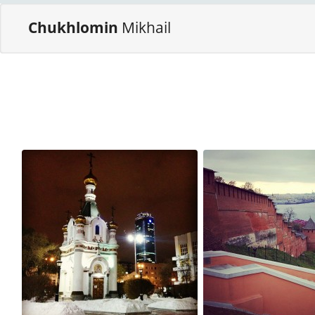
Chukhlomin
Mikhail