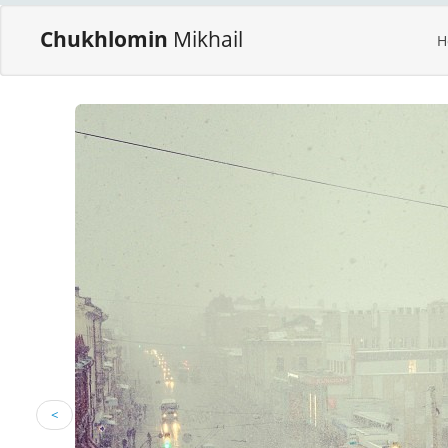
Chukhlomin
Mikhail
H
<