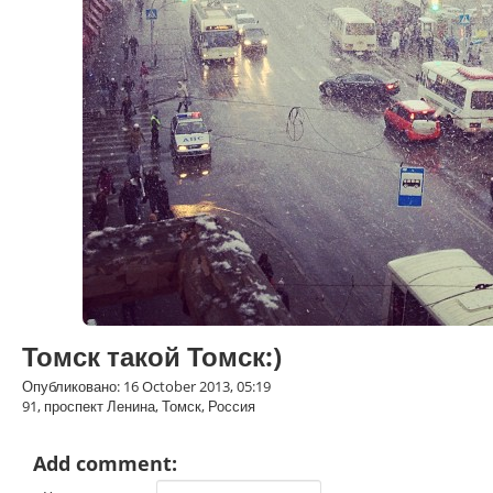
Томск такой Томск:)
Опубликовано: 16 October 2013, 05:19
91, проспект Ленина, Томск, Россия
Add comment: