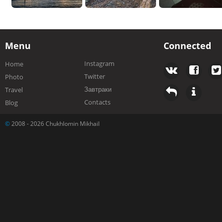
Menu
Connected
Instagram
Home
Twitter
Photo
Завтраки
Travel
Contacts
Blog
©
2008 - 2026 Chukhlomin Mikhail