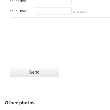
Your name:
Your E-mail:
not required
Other photos