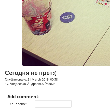
Сегодня не прет:(
Опубликовано: 21 March 2013, 00:58
17, Андреевка, Андреевка, Россия
Add comment:
Your name: