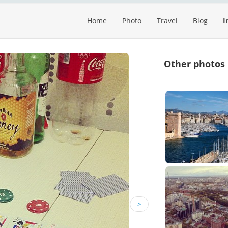
Home
Photo
Travel
Blog
I
Other photos
>