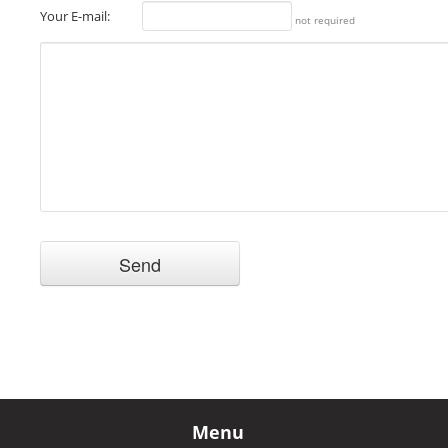
Your E-mail:
not required
Menu