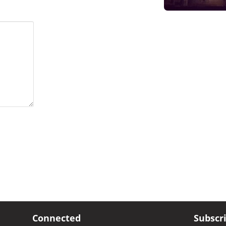
Connected
Subscr