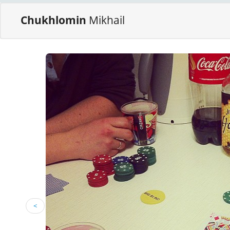
Chukhlomin
Mikhail
<