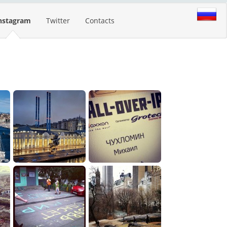
nstagram
Twitter
Contacts