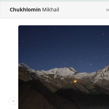
Chukhlomin
Mikhail
H
<