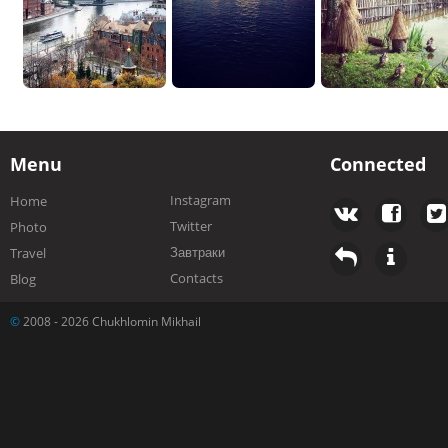
Menu
Connected
Instagram
Home
Twitter
Photo
Завтраки
Travel
Contacts
Blog
©
2008 - 2026 Chukhlomin Mikhail