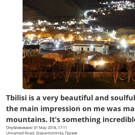
Tbilisi is a very beautiful and soulf
the main impression on me was ma
mountains. It's something incredibl
Опубликовано: 01 May 2018, 17:11
Unnamed Road, Stepantsminda, Грузия