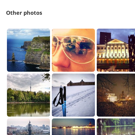
Other photos