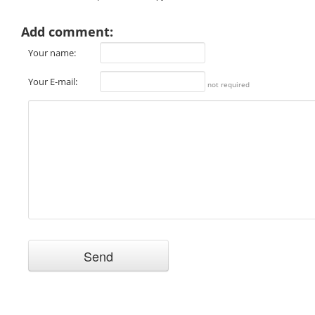
Add comment:
Your name:
Your E-mail:
not required