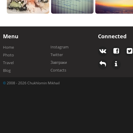
Menu
Connected
Instagram
Home
Twitter
Photo
Завтраки
Travel
Contacts
Blog
©
2008 - 2026 Chukhlomin Mikhail