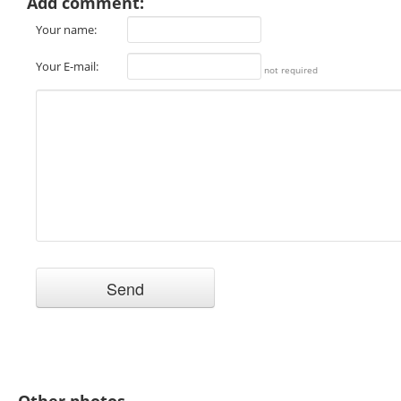
Add comment:
Your name:
Your E-mail:
not required