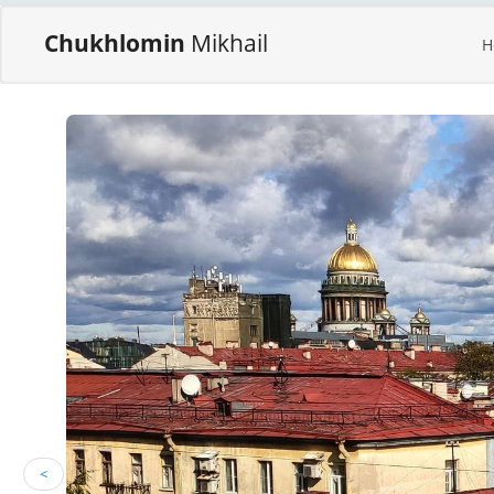
Chukhlomin
Mikhail
H
<