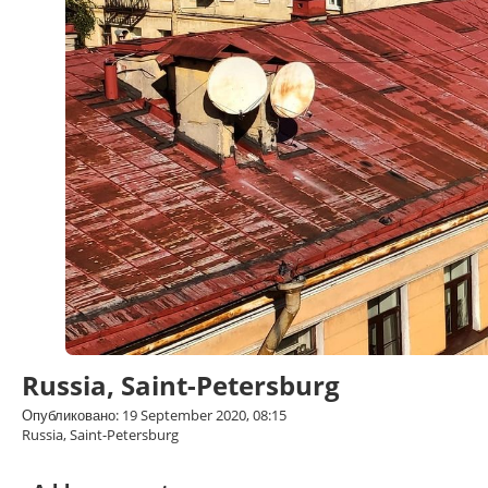
Russia, Saint-Petersburg
Опубликовано: 19 September 2020, 08:15
Russia, Saint-Petersburg