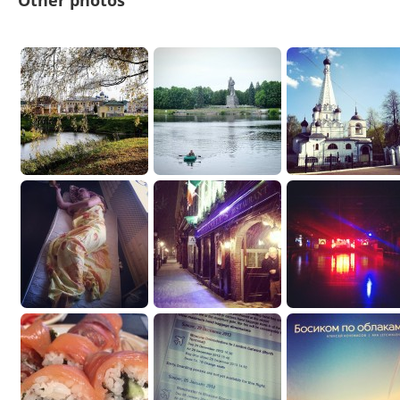
Other photos