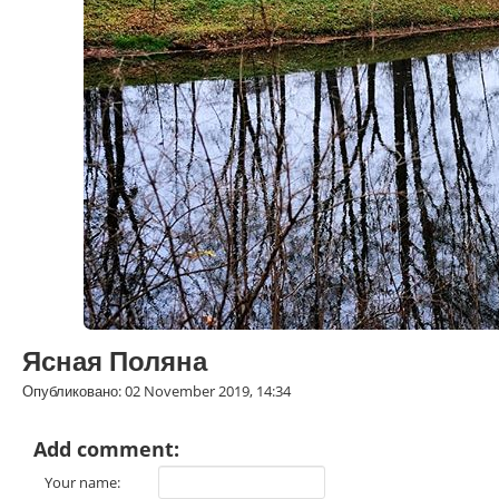
Ясная Поляна
Опубликовано: 02 November 2019, 14:34
Add comment:
Your name: