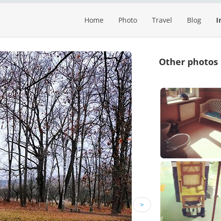
Home
Photo
Travel
Blog
I
Other photos
>