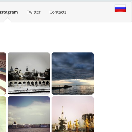
nstagram
Twitter
Contacts