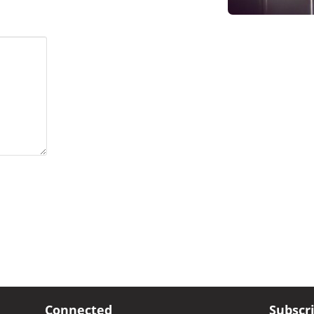
Connected
Subscr