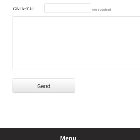
Your E-mail:
not required
Menu