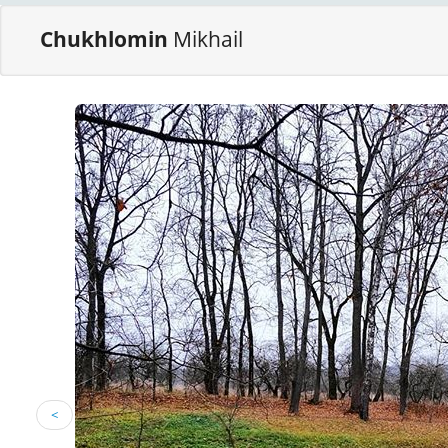
Chukhlomin
Mikhail
<