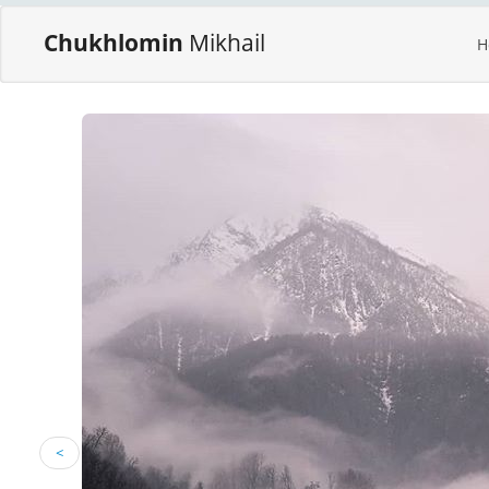
Chukhlomin
Mikhail
H
<