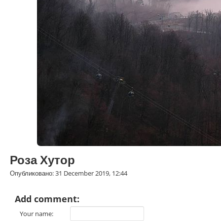
Роза Хутор
Опубликовано: 31 December 2019, 12:44
Add comment:
Your name: