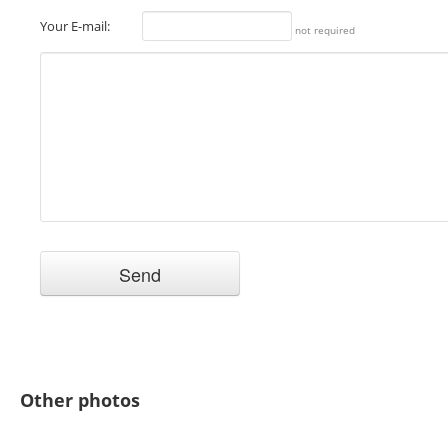
Your E-mail:
not required
Other photos