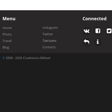
Menu
Connected
Instagram
Home
Twitter
Photo
Завтраки
Travel
Contacts
Blog
©
2008 - 2026 Chukhlomin Mikhail