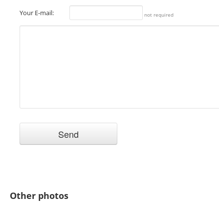
Your E-mail:
not required
Other photos