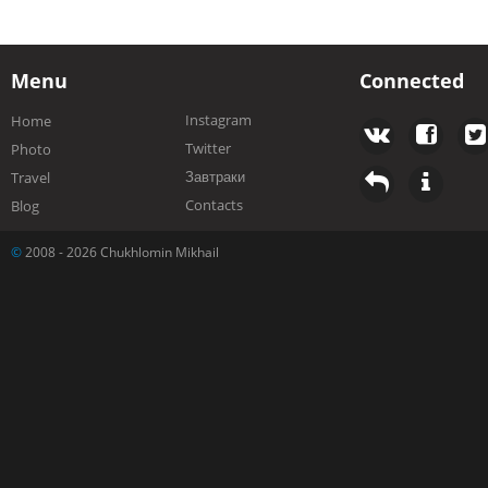
Menu
Connected
Instagram
Home
Twitter
Photo
Завтраки
Travel
Contacts
Blog
©
2008 - 2026 Chukhlomin Mikhail