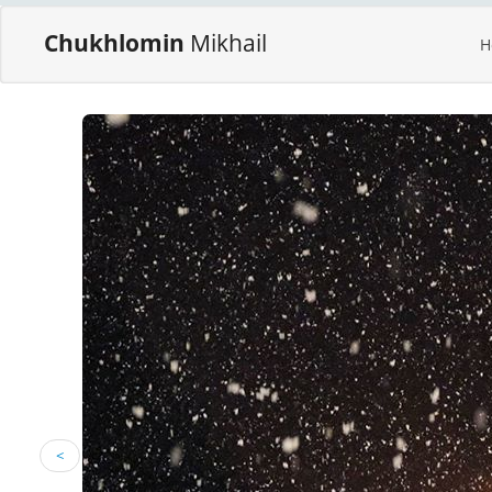
Chukhlomin
Mikhail
H
<