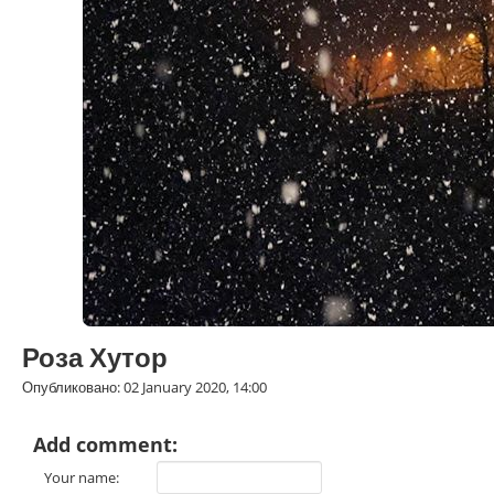
Роза Хутор
Опубликовано: 02 January 2020, 14:00
Add comment:
Your name: