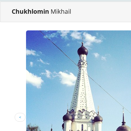
Chukhlomin
Mikhail
<