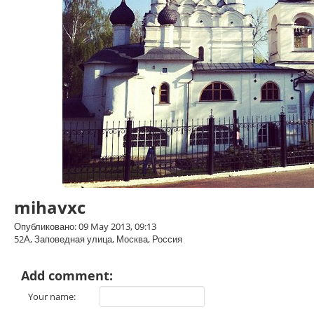
mihavxc
Опубликовано: 09 May 2013, 09:13
52А, Заповедная улица, Москва, Россия
Add comment:
Your name: