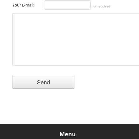
Your E-mail:
not required
Menu