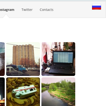
nstagram
Twitter
Contacts