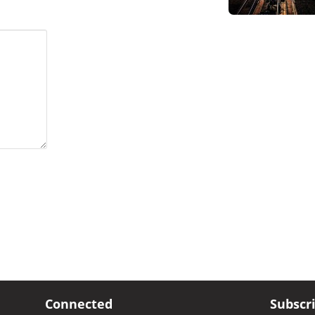
Connected
Subscr