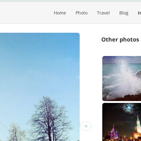
Home
Photo
Travel
Blog
I
Other photos
>