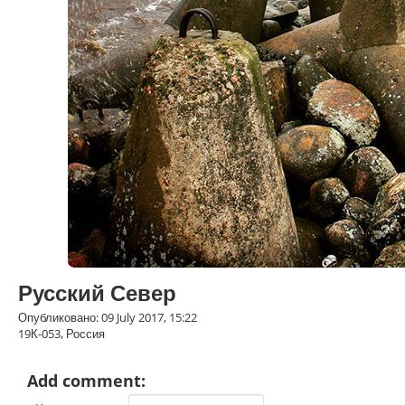
Русский Север
Опубликовано: 09 July 2017, 15:22
19К-053, Россия
Add comment: