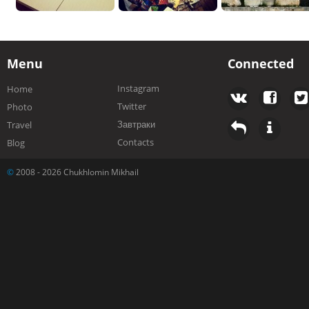
Menu
Connected
Instagram
Home
Twitter
Photo
Завтраки
Travel
Contacts
Blog
©
2008 - 2026 Chukhlomin Mikhail