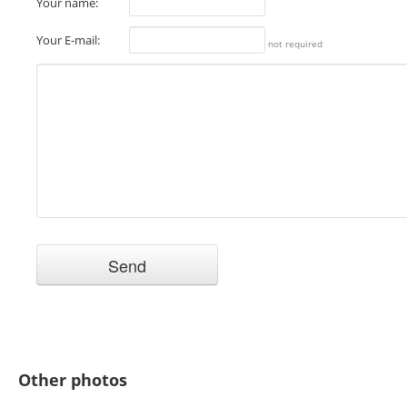
Your name:
Your E-mail:
not required
Other photos