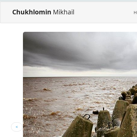
Chukhlomin
Mikhail
H
<