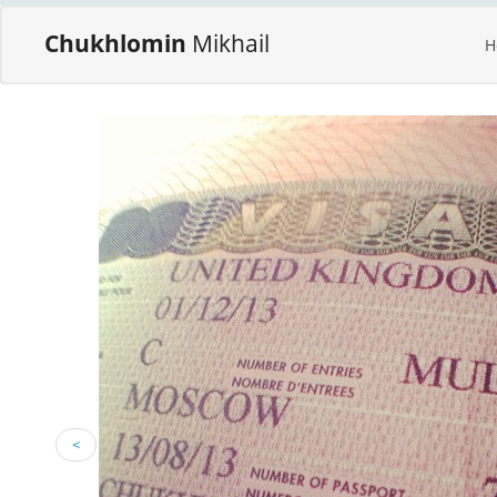
Chukhlomin
Mikhail
H
<