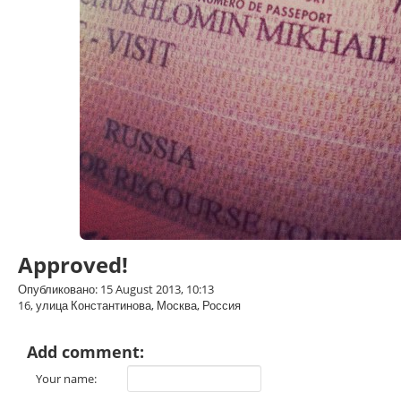
Approved!
Опубликовано: 15 August 2013, 10:13
16, улица Константинова, Москва, Россия
Add comment:
Your name: