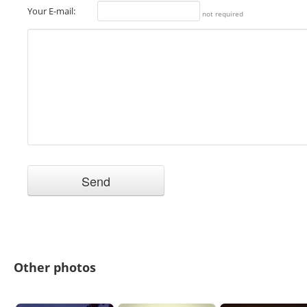
Your E-mail:
not required
Other photos