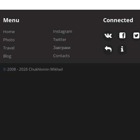
Menu
Connected
Instagram
Home
Twitter
Photo
Завтраки
Travel
Contacts
Blog
©
2008 - 2026 Chukhlomin Mikhail