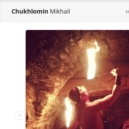
Chukhlomin
Mikhail
H
<