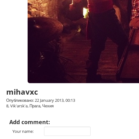
mihavxc
Опубликовано: 22 January 2013, 00:13
8, Vik'arsk'a, Прага, Чехия
Add comment:
Your name: