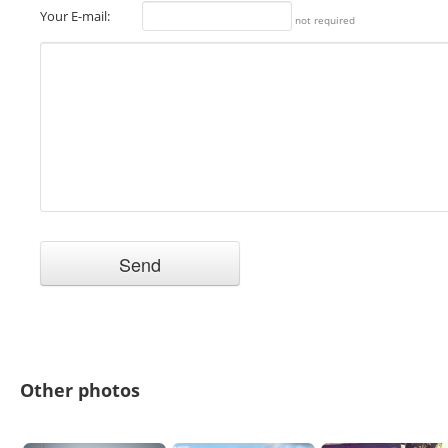
Your E-mail:
not required
Other photos