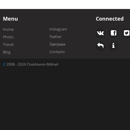
Menu
Connected
Instagram
Home
Twitter
Photo
Завтраки
Travel
Contacts
Blog
©
2008 - 2026 Chukhlomin Mikhail