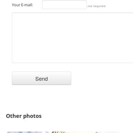
Your E-mail:
not required
Other photos