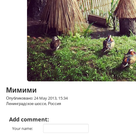
Мимими
Опубликовано: 24 May 2013, 15:34
Ленинградское шоссе, Россия
Add comment:
Your name: