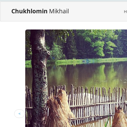
Chukhlomin
Mikhail
H
<