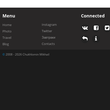
Menu
Connected
Instagram
Home
Twitter
Photo
Завтраки
Travel
Contacts
Blog
©
2008 - 2026 Chukhlomin Mikhail