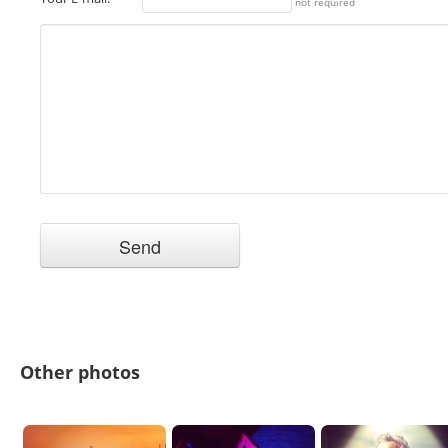
not required
Other photos