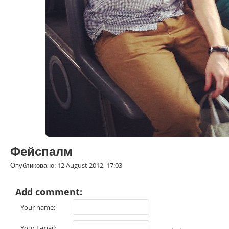
Фейспалм
Опубликовано: 12 August 2012, 17:03
Add comment:
Your name:
Your E-mail: