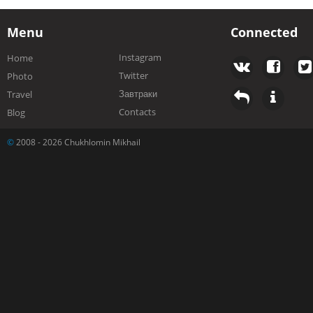
Menu
Connected
Instagram
Home
Twitter
Photo
Завтраки
Travel
Contacts
Blog
©
2008 - 2026 Chukhlomin Mikhail