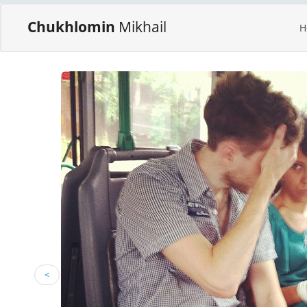
Chukhlomin
Mikhail
H
<