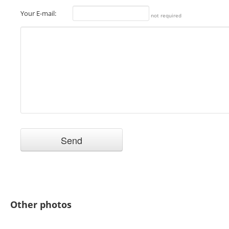
Your E-mail:
not required
Other photos