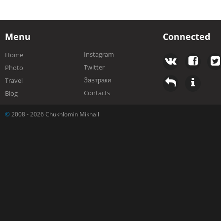
Menu
Connected
Instagram
Home
Twitter
Photo
Завтраки
Travel
Contacts
Blog
©
2008 - 2026 Chukhlomin Mikhail