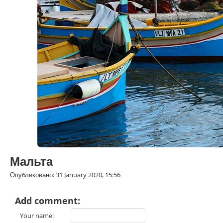
Мальта
Опубликовано: 31 January 2020, 15:56
Add comment:
Your name: