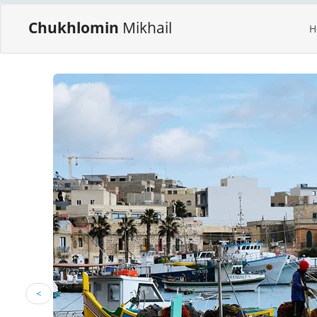
Chukhlomin
Mikhail
H
<