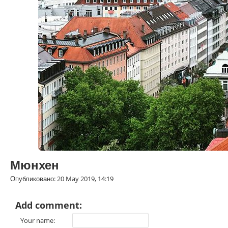
Мюнхен
Опубликовано: 20 May 2019, 14:19
Add comment:
Your name: