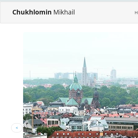
Chukhlomin
Mikhail
H
<