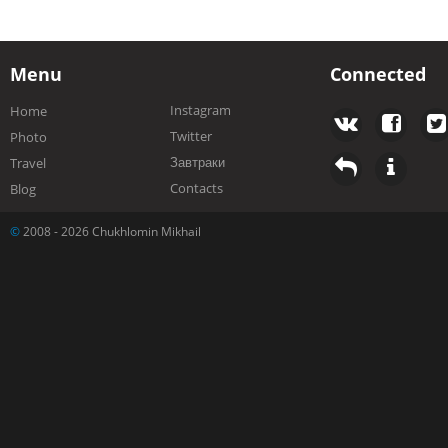
Menu
Connected
Instagram
Home
Twitter
Photo
Завтраки
Travel
Contacts
Blog
©
2008 - 2026 Chukhlomin Mikhail