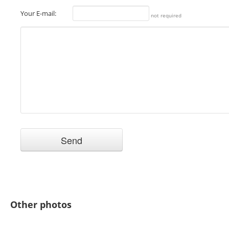
Your E-mail:
not required
Other photos