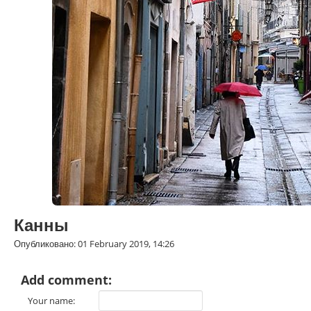
Канны
Опубликовано: 01 February 2019, 14:26
Add comment:
Your name: