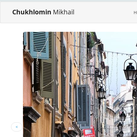
Chukhlomin
Mikhail
H
<