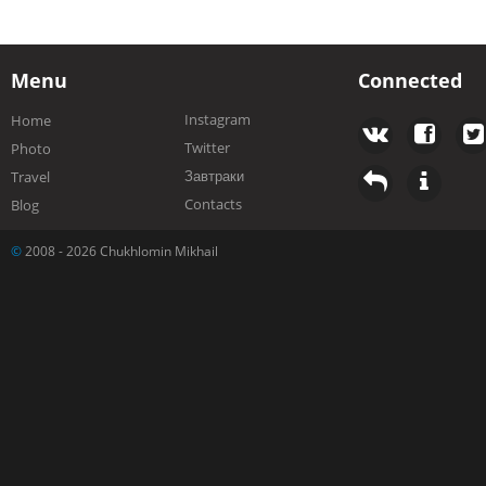
Menu
Connected
Instagram
Home
Twitter
Photo
Завтраки
Travel
Contacts
Blog
©
2008 - 2026 Chukhlomin Mikhail