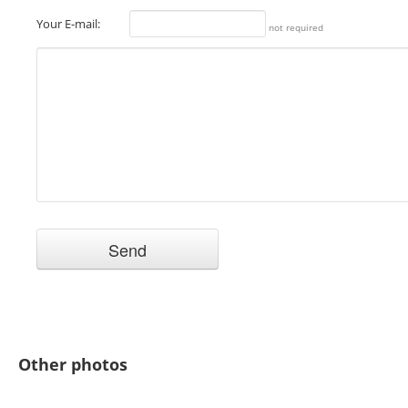
Your E-mail:
not required
Other photos