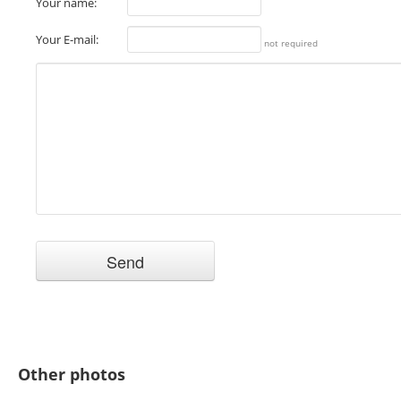
Your name:
Your E-mail:
not required
Other photos