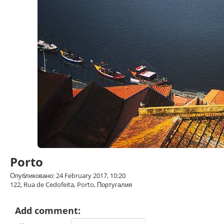
Porto
Опубликовано: 24 February 2017, 10:20
122, Rua de Cedofeita, Porto, Португалия
Add comment: