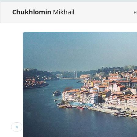
Chukhlomin
Mikhail
H
<