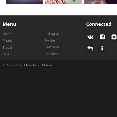
Menu
Connected
Instagram
Home
Twitter
Photo
Завтраки
Travel
Contacts
Blog
©
2008 - 2026 Chukhlomin Mikhail