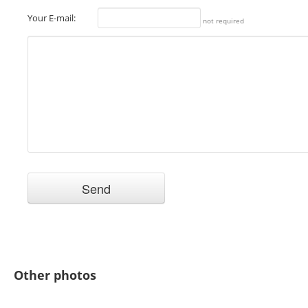
Your E-mail:
not required
Other photos