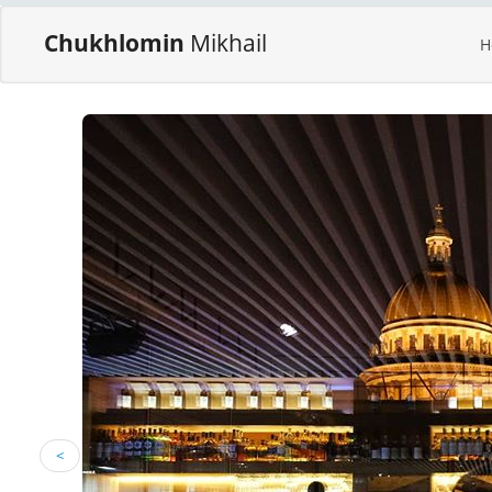
Chukhlomin
Mikhail
H
<