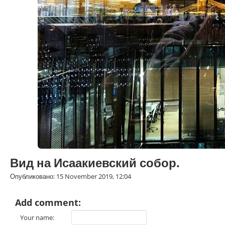
Вид на Исаакиевский собор.
Опубликовано: 15 November 2019, 12:04
Add comment:
Your name: