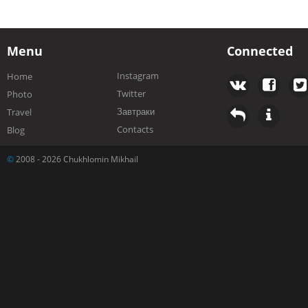
Menu
Connected
Instagram
Home
Twitter
Photo
Завтраки
Travel
Contacts
Blog
©
2008 - 2026 Chukhlomin Mikhail