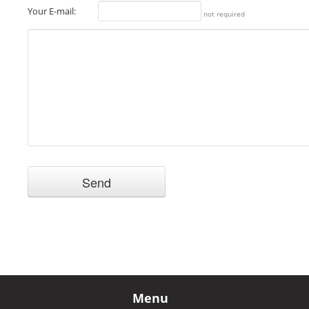
Your E-mail:
not required
Menu