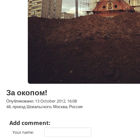
За окопом!
Опубликовано: 13 October 2012, 16:08
48, проезд Шокальского, Москва, Россия
Add comment:
Your name: