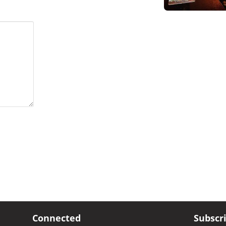
Connected
Subscr