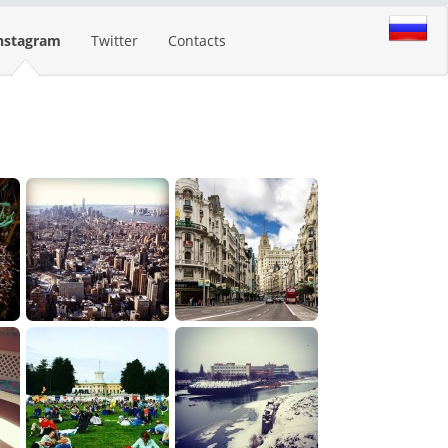
nstagram
Twitter
Contacts