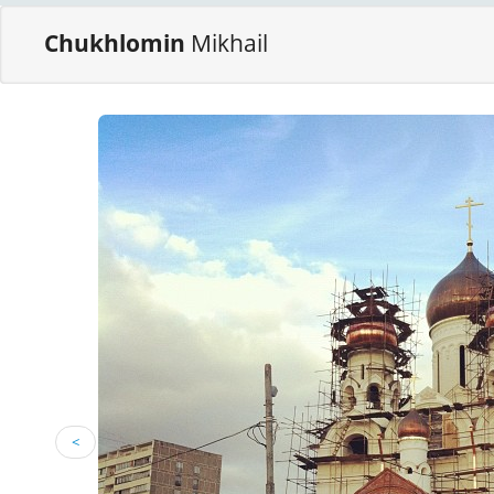
Chukhlomin
Mikhail
<