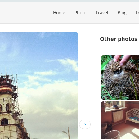
Home
Photo
Travel
Blog
I
Other photos
>