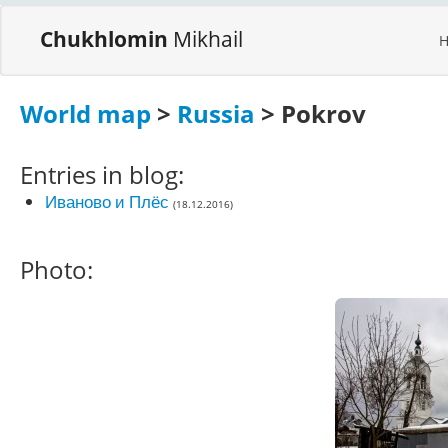
Chukhlomin
Mikhail
World map
>
Russia
> Pokrov
Entries in blog:
Иваново и Плёс
(18.12.2016)
Photo: