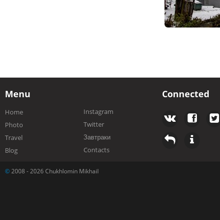
Menu
Connected
Instagram
Home
Twitter
Photo
Завтраки
Travel
Contacts
Blog
©
2008 - 2026 Chukhlomin Mikhail