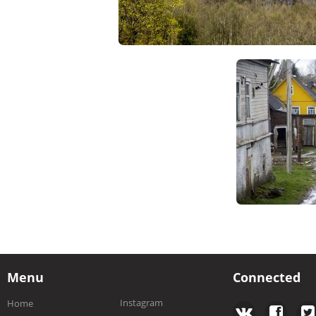
Menu
Connected
Instagram
Home