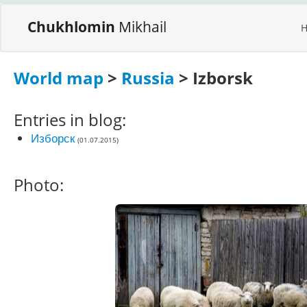
Chukhlomin
Mikhail
World map
>
Russia
> Izborsk
Entries in blog:
Изборск
(01.07.2015)
Photo: