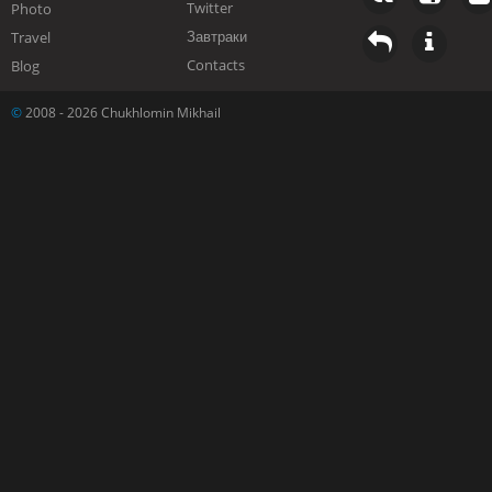
Twitter
Photo
Завтраки
Travel
Contacts
Blog
©
2008 - 2026 Chukhlomin Mikhail