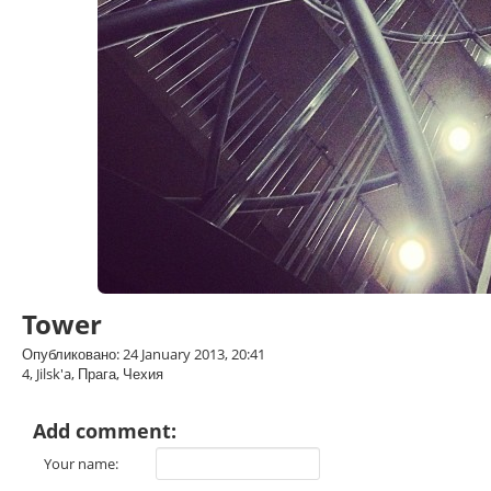
Tower
Опубликовано: 24 January 2013, 20:41
4, Jilsk'a, Прага, Чехия
Add comment:
Your name: