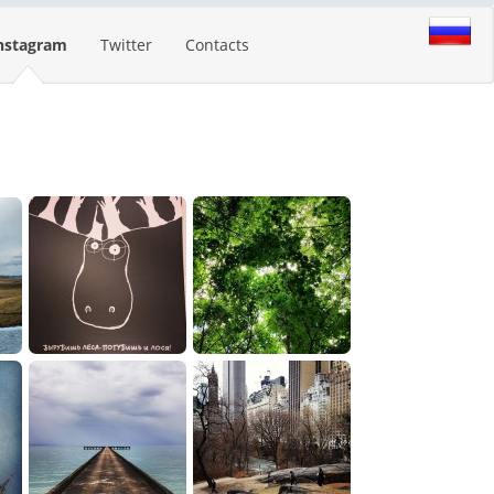
nstagram
Twitter
Contacts