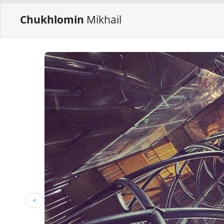
Chukhlomin
Mikhail
<