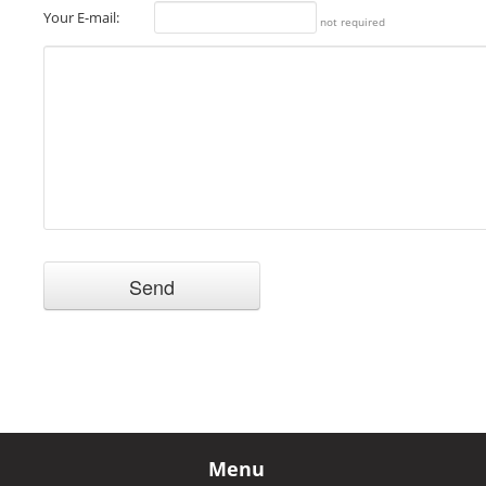
Your E-mail:
not required
Menu