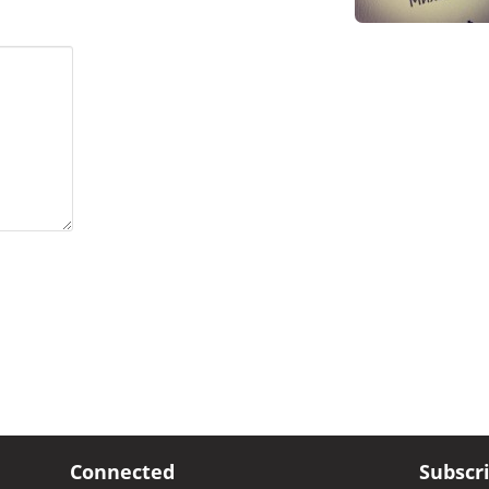
Connected
Subscr