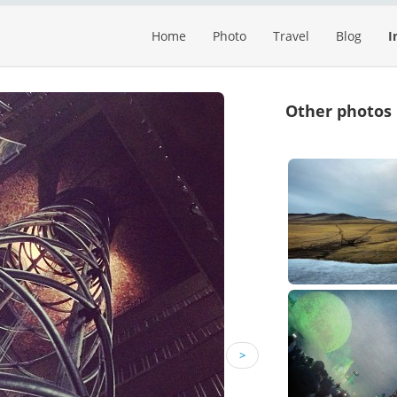
Home
Photo
Travel
Blog
I
Other photos
>