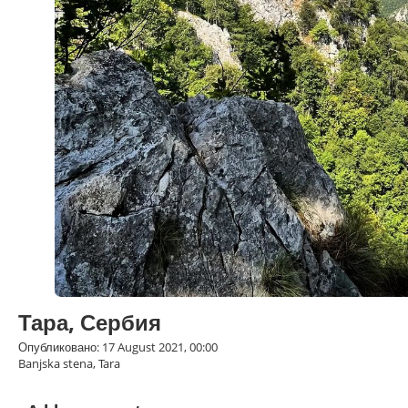
Тара, Сербия
Опубликовано: 17 August 2021, 00:00
Banjska stena, Tara