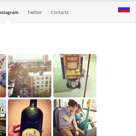
nstagram
Twitter
Contacts