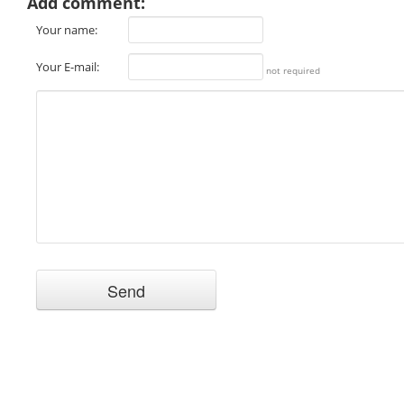
Add comment:
Your name:
Your E-mail:
not required