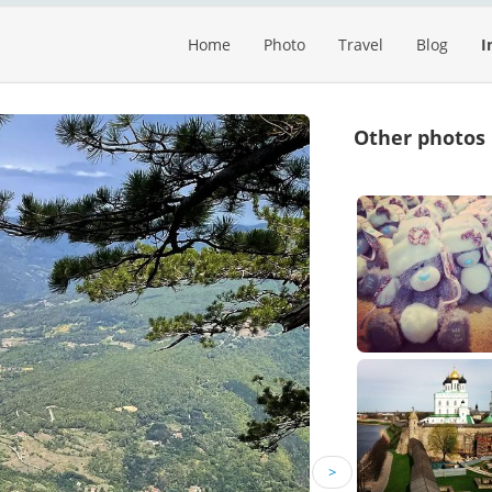
Home
Photo
Travel
Blog
I
Other photos
>