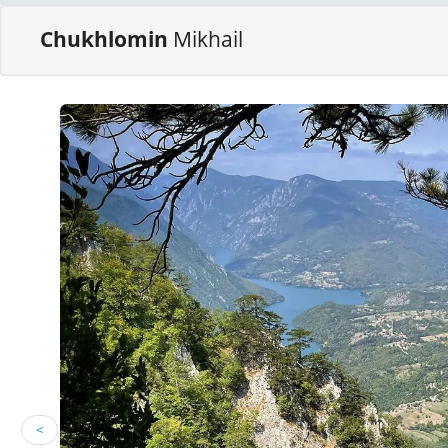
Chukhlomin
Mikhail
<