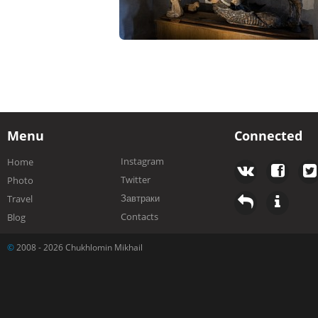
Menu
Connected
Instagram
Home
Twitter
Photo
Завтраки
Travel
Contacts
Blog
©
2008 - 2026 Chukhlomin Mikhail