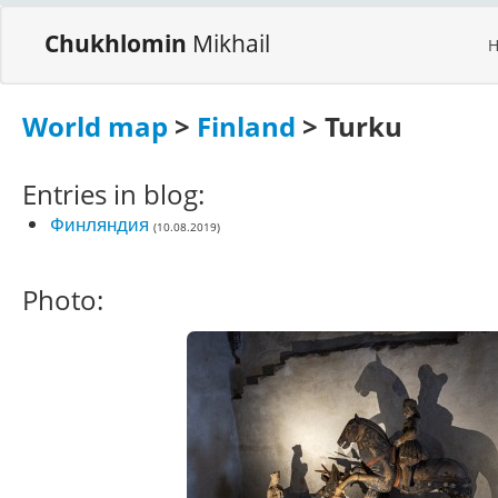
Chukhlomin
Mikhail
World map
>
Finland
> Turku
Entries in blog:
Финляндия
(10.08.2019)
Photo: