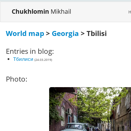
Chukhlomin
Mikhail
World map
>
Georgia
> Tbilisi
Entries in blog:
Тбилиси
(24.03.2019)
Photo: