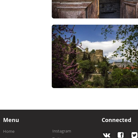
Menu
Connected
Instagram
Home