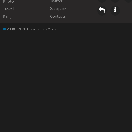
Twitter
Photo
Завтраки
Travel
Contacts
Blog
©
2008 - 2026 Chukhlomin Mikhail