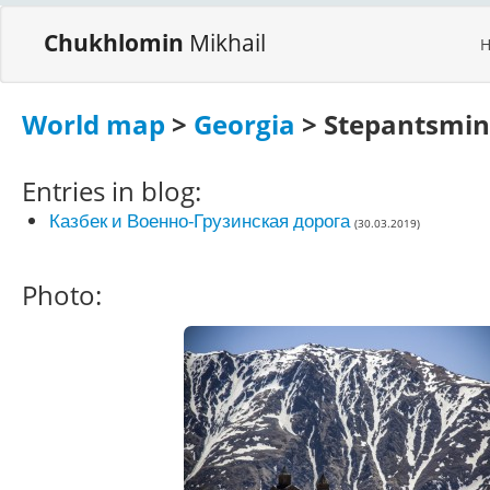
Chukhlomin
Mikhail
World map
>
Georgia
> Stepantsmi
Entries in blog:
Казбек и Военно-Грузинская дорога
(30.03.2019)
Photo: