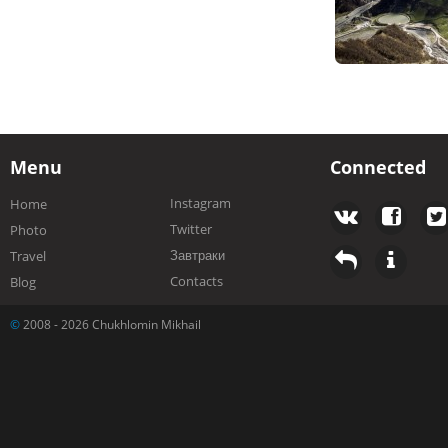
Menu
Connected
Instagram
Home
Twitter
Photo
Завтраки
Travel
Contacts
Blog
©
2008 - 2026 Chukhlomin Mikhail