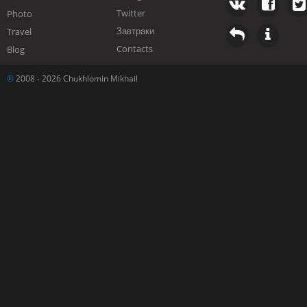
Twitter
Photo
Завтраки
Travel
Contacts
Blog
©
2008 - 2026 Chukhlomin Mikhail