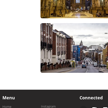
Menu
Connected
Instagram
Home