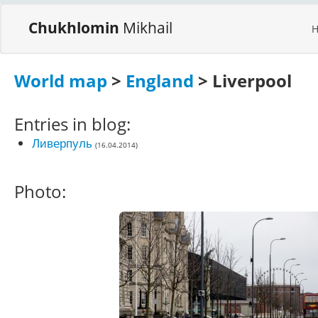
Chukhlomin
Mikhail
World map
>
England
> Liverpool
Entries in blog:
Ливерпуль
(16.04.2014)
Photo: