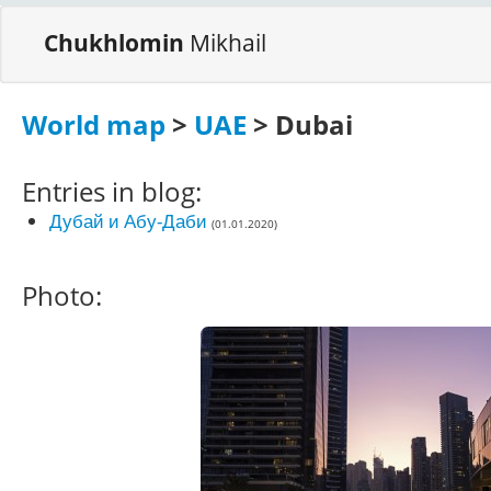
Chukhlomin
Mikhail
World map
>
UAE
> Dubai
Entries in blog:
Дубай и Абу-Даби
(01.01.2020)
Photo: