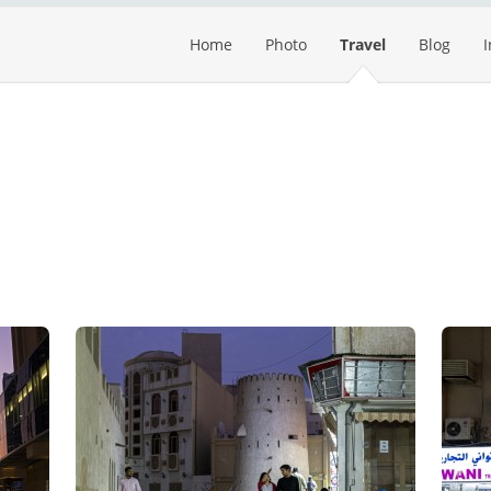
Home
Photo
Travel
Blog