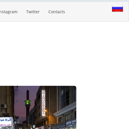
Instagram
Twitter
Contacts