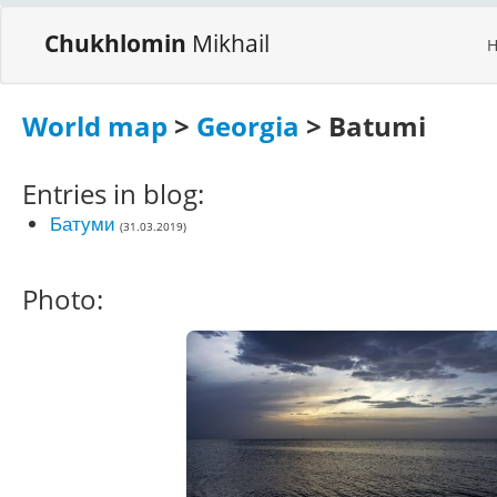
Chukhlomin
Mikhail
World map
>
Georgia
> Batumi
Entries in blog:
Батуми
(31.03.2019)
Photo: