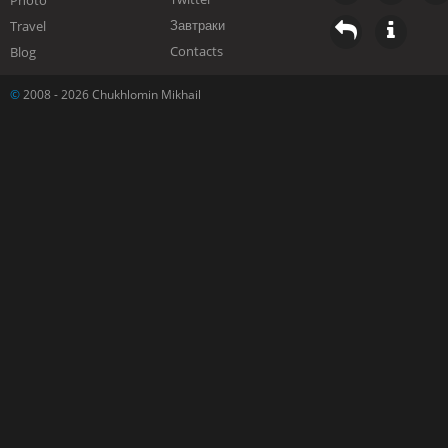
Photo
Завтраки
Travel
Contacts
Blog
©
2008 - 2026 Chukhlomin Mikhail