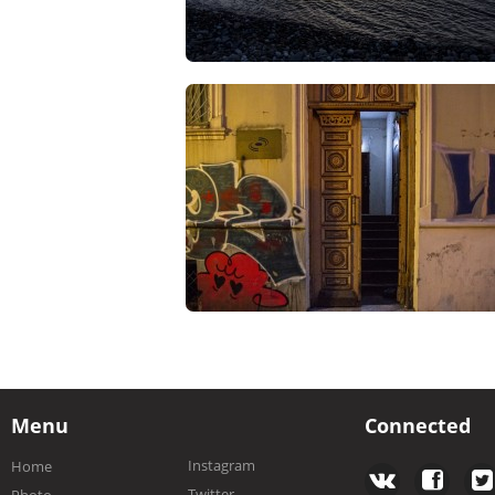
Menu
Connected
Instagram
Home
Twitter