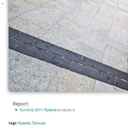
<
Report:
Eurotrip 2011: Краков
(07.08.2011)
tags
:
Краков
,
Польша