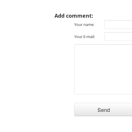
Add comment:
Your name:
Your E-mail: