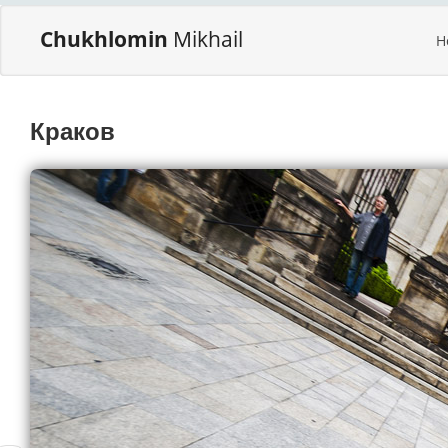
Chukhlomin
Mikhail
H
Краков