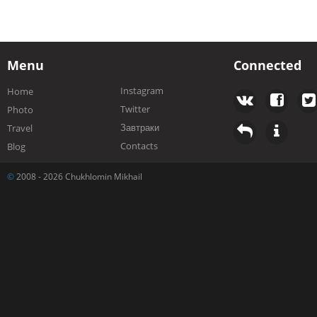
Menu
Connected
Instagram
Home
Twitter
Photo
Завтраки
Travel
Contacts
Blog
©
2008 - 2026 Chukhlomin Mikhail