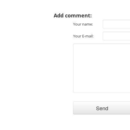
Add comment:
Your name:
Your E-mail: