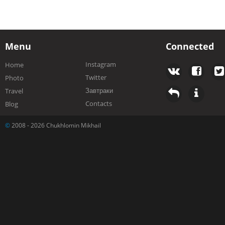
Menu
Connected
Instagram
Home
Twitter
Photo
Завтраки
Travel
Contacts
Blog
©
2008 - 2026 Chukhlomin Mikhail