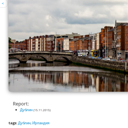
<
Report:
Дублин
(15.11.2015)
tags
:
Дублин
,
Ирландия