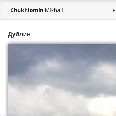
Chukhlomin
Mikhail
H
Дублин