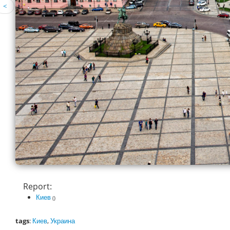
<
Report:
Киев
()
tags
:
Киев
,
Украина