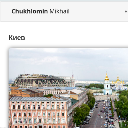
Chukhlomin
Mikhail
H
Киев