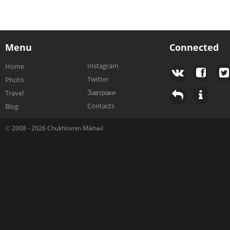
Menu
Connected
Instagram
Home
Twitter
Photo
Завтраки
Travel
Contacts
Blog
©
2008 - 2026 Chukhlomin Mikhail