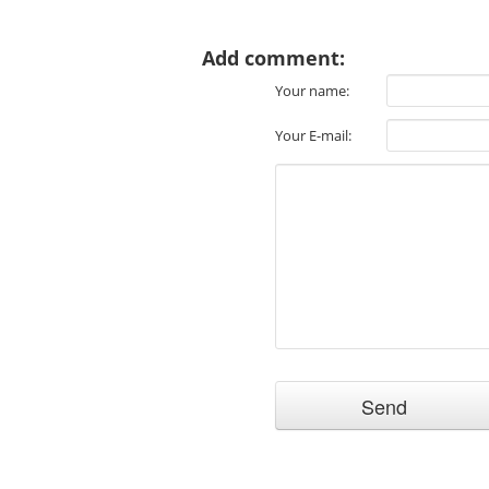
Add comment:
Your name:
Your E-mail: